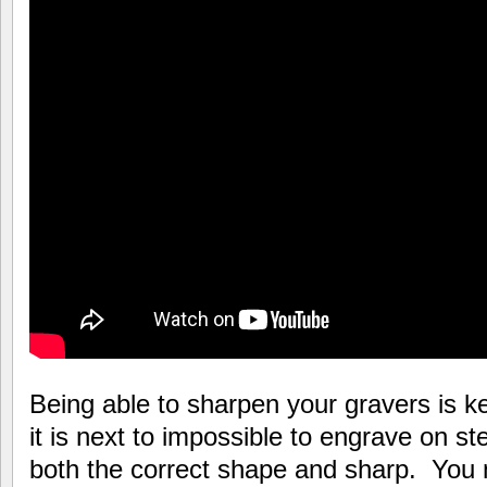
Being able to sharpen your gravers is 
it is next to impossible to engrave on st
both the correct shape and sharp. You 