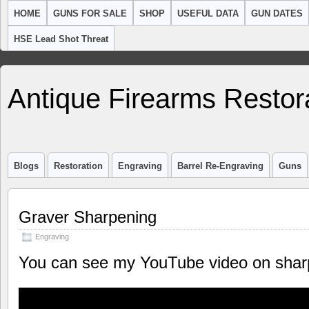
HOME
GUNS FOR SALE
SHOP
USEFUL DATA
GUN DATES
HSE Lead Shot Threat
Antique Firearms Restor
Blogs
Restoration
Engraving
Barrel Re-Engraving
Guns
Graver Sharpening
Engraving
You can see my YouTube video on sharp