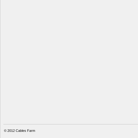
© 2012
Cables Farm