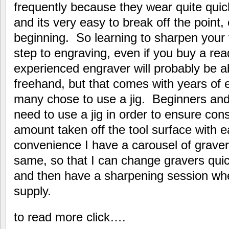
frequently because they wear quite quick
and its very easy to break off the point
beginning. So learning to sharpen your t
step to engraving, even if you buy a re
experienced engraver will probably be a
freehand, but that comes with years of 
many chose to use a jig. Beginners and
need to use a jig in order to ensure con
amount taken off the tool surface with 
convenience I have a carousel of grave
same, so that I can change gravers quic
and then have a sharpening session wh
supply.
to read more click….