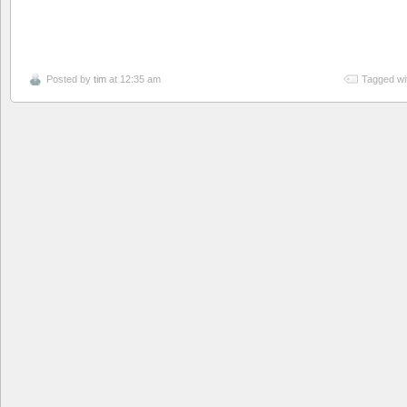
Posted by
tim
at 12:35 am
Tagged wi