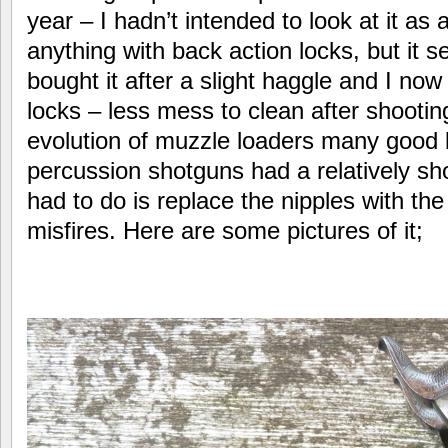
year – I hadn’t intended to look at it as 
anything with back action locks, but it se
bought it after a slight haggle and I now
locks – less mess to clean after shooting
evolution of muzzle loaders many good 
percussion shotguns had a relatively short
had to do is replace the nipples with the
misfires. Here are some pictures of it;