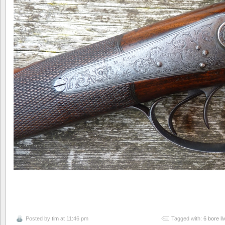
Posted by
tim
at 11:46 pm
Tagged with:
6 bore l