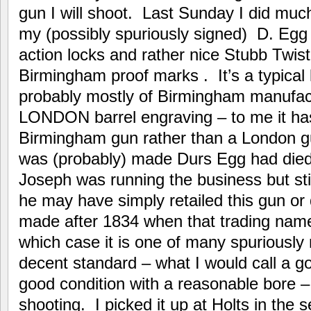
gun I will shoot. Last Sunday I did much
my (possibly spuriously signed) D. Egg
action locks and rather nice Stubb Twi
Birmingham proof marks . It’s a typical 
probably mostly of Birmingham manufa
LONDON barrel engraving – to me it has
Birmingham gun rather than a London g
was (probably) made Durs Egg had died 
Joseph was running the business but sti
he may have simply retailed this gun or 
made after 1834 when that trading name
which case it is one of many spuriously
decent standard – what I would call a g
good condition with a reasonable bore –
shooting. I picked it up at Holts in the s