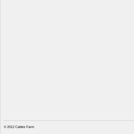
© 2012
Cables Farm