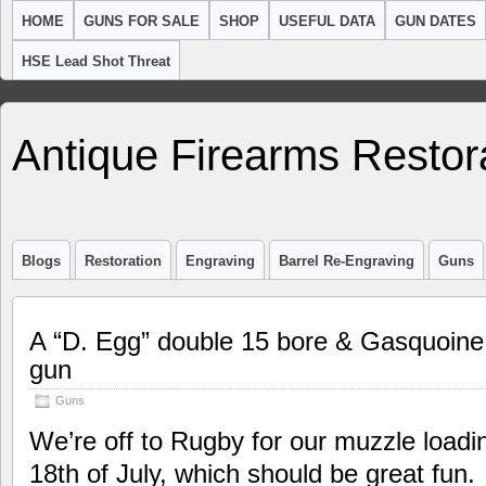
HOME
GUNS FOR SALE
SHOP
USEFUL DATA
GUN DATES
HSE Lead Shot Threat
Antique Firearms Restor
Blogs
Restoration
Engraving
Barrel Re-Engraving
Guns
A “D. Egg” double 15 bore & Gasquoine
gun
Guns
We’re off to Rugby for our muzzle loadi
18th of July, which should be great fun.