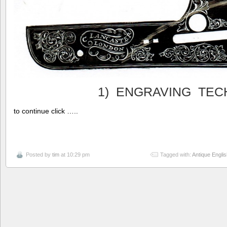
1) ENGRAVING TEC
to continue click …..
Posted by
tim
at 10:29 pm
Tagged with:
Antique Engli