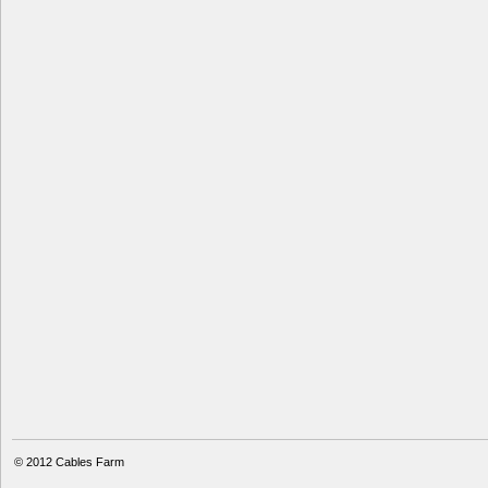
© 2012
Cables Farm