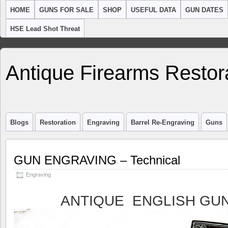
HOME
GUNS FOR SALE
SHOP
USEFUL DATA
GUN DATES
HSE Lead Shot Threat
Antique Firearms Restor
Blogs
Restoration
Engraving
Barrel Re-Engraving
Guns
GUN ENGRAVING – Technical
Engraving
ANTIQUE ENGLISH GU