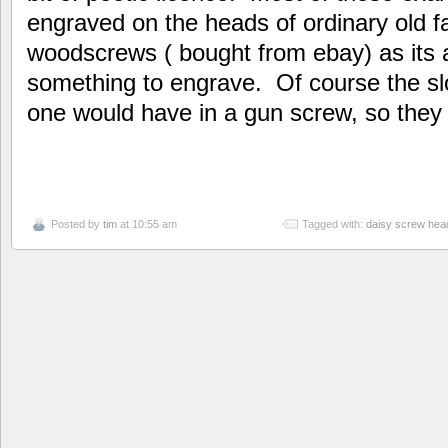
engraved on the heads of ordinary old 
woodscrews ( bought from ebay) as its a
something to engrave. Of course the sl
one would have in a gun screw, so they d
Posted by
tim
at 10:55 am
Tagged with:
daisy screw hea