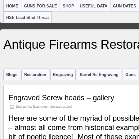
HOME
GUNS FOR SALE
SHOP
USEFUL DATA
GUN DATES
HSE Lead Shot Threat
Antique Firearms Restor
Blogs
Restoration
Engraving
Barrel Re-Engraving
Guns
Engraved Screw heads – gallery
Engraving
,
Examples
,
Uncategorized
Here are some of the myriad of possibl
– almost all come from historical examp
bit of poetic licence! Most of these exa