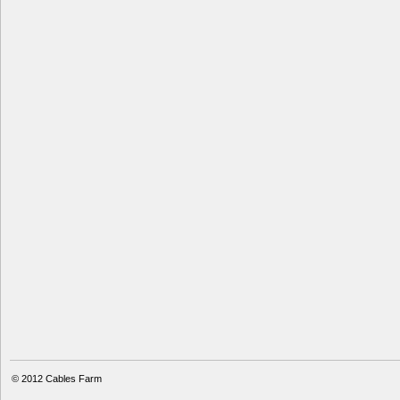
© 2012
Cables Farm