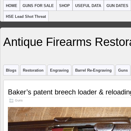
HOME
GUNS FOR SALE
SHOP
USEFUL DATA
GUN DATES
HSE Lead Shot Threat
Antique Firearms Restor
Blogs
Restoration
Engraving
Barrel Re-Engraving
Guns
Baker’s patent breech loader & reloadi
Guns