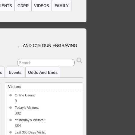
IENTS
GDPR
VIDEOS
FAMILY
… AND C19 GUN ENGRAVING
cs
Events
Odds And Ends
Visitors
Online Users:
0
Today's Visitors:
302
Yesterday's Visitors:
384
Last 365 Days Visits: