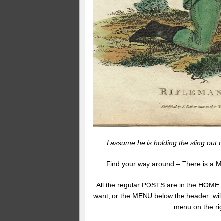
I assume he is holding the sling out 
Find your way around – There is a M
All the regular POSTS are in the HOME
want, or the MENU below the header will
menu on the ri