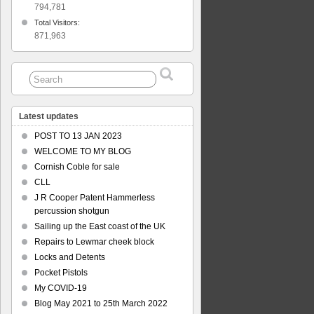
794,781
Total Visitors:
871,963
Latest updates
POST TO 13 JAN 2023
WELCOME TO MY BLOG
Cornish Coble for sale
CLL
J R Cooper Patent Hammerless
percussion shotgun
Sailing up the East coast of the UK
Repairs to Lewmar cheek block
Locks and Detents
Pocket Pistols
My COVID-19
Blog May 2021 to 25th March 2022