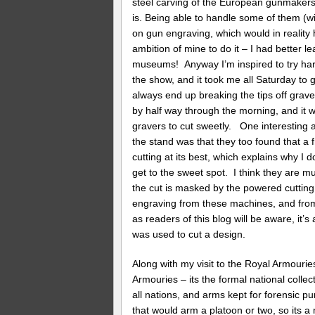
steel carving of the European gunmakers 
is. Being able to handle some of them (w
on gun engraving, which would in reality 
ambition of mine to do it – I had better 
museums! Anyway I’m inspired to try har
the show, and it took me all Saturday to g
always end up breaking the tips off grav
by half way through the morning, and it 
gravers to cut sweetly. One interesting 
the stand was that they too found that a 
cutting at its best, which explains why I
get to the sweet spot. I think they are 
the cut is masked by the powered cuttin
engraving from these machines, and from
as readers of this blog will be aware, it’s
was used to cut a design.
Along with my visit to the Royal Armouries
Armouries – its the formal national collec
all nations, and arms kept for forensic pur
that would arm a platoon or two, so its a