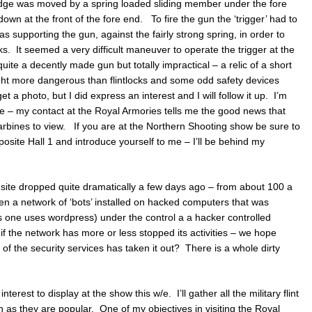
ridge was moved by a spring loaded sliding member under the fore
own at the front of the fore end. To fire the gun the ‘trigger’ had to
as supporting the gun, against the fairly strong spring, in order to
ks. It seemed a very difficult maneuver to operate the trigger at the
te a decently made gun but totally impractical – a relic of a short
ht more dangerous than flintlocks and some odd safety devices
et a photo, but I did express an interest and I will follow it up. I’m
te – my contact at the Royal Armories tells me the good news that
rbines to view. If you are at the Northern Shooting show be sure to
pposite Hall 1 and introduce yourself to me – I’ll be behind my
site dropped quite dramatically a few days ago – from about 100 a
n a network of ‘bots’ installed on hacked computers that was
his one uses wordpress) under the control a a hacker controlled
if the network has more or less stopped its activities – we hope
the security services has taken it out? There is a whole dirty
nterest to display at the show this w/e. I’ll gather all the military flint
 as they are popular. One of my objectives in visiting the Royal