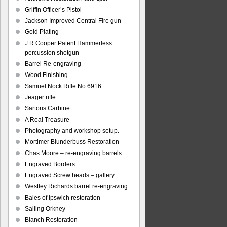
Griffin Officer’s Pistol
Jackson Improved Central Fire gun
Gold Plating
J R Cooper Patent Hammerless
percussion shotgun
Barrel Re-engraving
Wood Finishing
Samuel Nock Rifle No 6916
Jeager rifle
Sartoris Carbine
A Real Treasure
Photography and workshop setup.
Mortimer Blunderbuss Restoration
Chas Moore – re-engraving barrels
Engraved Borders
Engraved Screw heads – gallery
Westley Richards barrel re-engraving
Bales of Ipswich restoration
Sailing Orkney
Blanch Restoration