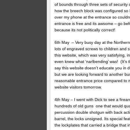
of bounds through three sets of security
how the breech block was configured so I
over my phone at the entrance so couldn’
entrance is free and its awsome – go bef
because its not politically correct!
6th May – Very busy day at the Northern 
lots of engraved screws to children and s
this website, which was very satisfying,
even knew what ‘narlbending’ was! (It’s t
say this website doesn’t educate you in d
but we are looking forward to another bu
reasonable entrance price compared to 
website visitors tomorrow.
4th May – I went with Dick to see a fire
hundreds of old guns one that would quali
percussion double shotgun with back act
barrel, the locks unsigned. Its special fe
the lockplates that carried a bridge that 