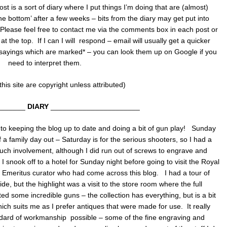
ost is a sort of diary where I put things I’m doing that are (almost)
 the bottom’ after a few weeks – bits from the diary may get put into
. Please feel free to contact me via the comments box in each post or
the top. If I can I will respond – email will usually get a quicker
 sayings which are marked* – you can look them up on Google if you
need to interpret them.
his site are copyright unless attributed)
_______
DIARY
______________________
to keeping the blog up to date and doing a bit of gun play! Sunday
a family day out – Saturday is for the serious shooters, so I had a
ch involvement, although I did run out of screws to engrave and
 I snook off to a hotel for Sunday night before going to visit the Royal
an Emeritus curator who had come across this blog. I had a tour of
e, but the highlight was a visit to the store room where the full
ted some incredible guns – the collection has everything, but is a bit
which suits me as I prefer antiques that were made for use. It really
dard of workmanship possible – some of the fine engraving and