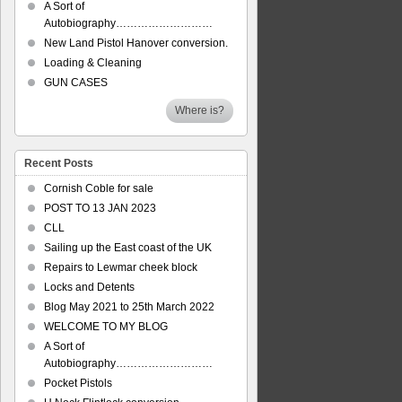
A Sort of
Autobiography………………………
New Land Pistol Hanover conversion.
Loading & Cleaning
GUN CASES
Where is?
Recent Posts
Cornish Coble for sale
POST TO 13 JAN 2023
CLL
Sailing up the East coast of the UK
Repairs to Lewmar cheek block
Locks and Detents
Blog May 2021 to 25th March 2022
WELCOME TO MY BLOG
A Sort of
Autobiography………………………
Pocket Pistols