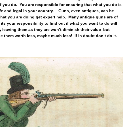
if you do. You are responsible for ensuring that what you do is
afe and legal in your country. Guns, even antiques, can be
hat you are doing get expert help. Many antique guns are of
 its your responsibility to find out if what you want to do will
leaving them as they are won’t diminish their value but
ke them worth less, maybe much less! If in doubt don’t do it.
______________________________________