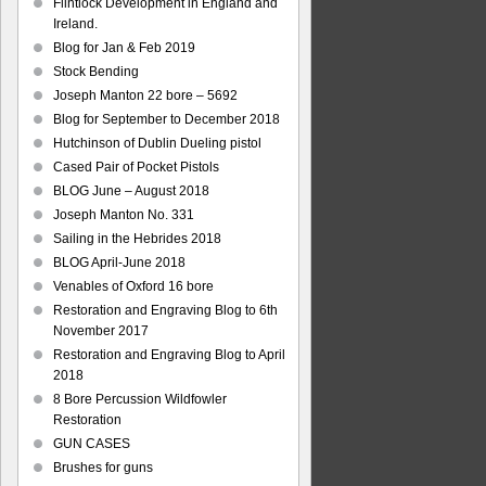
Flintlock Development in England and
Ireland.
Blog for Jan & Feb 2019
Stock Bending
Joseph Manton 22 bore – 5692
Blog for September to December 2018
Hutchinson of Dublin Dueling pistol
Cased Pair of Pocket Pistols
BLOG June – August 2018
Joseph Manton No. 331
Sailing in the Hebrides 2018
BLOG April-June 2018
Venables of Oxford 16 bore
Restoration and Engraving Blog to 6th
November 2017
Restoration and Engraving Blog to April
2018
8 Bore Percussion Wildfowler
Restoration
GUN CASES
Brushes for guns