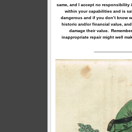
same, and I accept no responsibility 
within your capabilities and is s
dangerous and if you don’t know w
historic and/or financial value, and
damage their value. Remember, 
inappropriate repair might well ma
________________