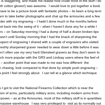
is staggering, and made me realise how crude most of the stuff I do
ith cotton gloves!) was awsome. I would love to put together a book
have to be a picture book with fantastic photos – its been a long term
learn to take better photographs and chat up the armouries and a few
der with my engraving – I hadn’t done much in the months before
et back into the swing of it – when I haven’t done any for a while I
ers – on Saturday morning I had a dump of half a dozen broken tips
wasn’t until Sunday morning that I had the knack of sharpening the
aspect of engraving I shared with a couple of engravers who visited
freshly sharpened graver needed to wear down a little before it was
 don’t often use my very hard Glensteel gravers as they don’t seem to
much more popular with the GRS and Lindsay users where the feel of
g – another point that was made to me was how different the
 chasing, look compared to that done by simple push engraving –
 a point I feel strongly about. I can tell at a glance which technique
 I got to visit the National Firearms Collection which is near the
tion of arms, particularly military arms, including modern arms from
poses – as at the Armouries, most of the military stuff is in quantities
 massive warehouse. I was very privileged to visit as its normally out