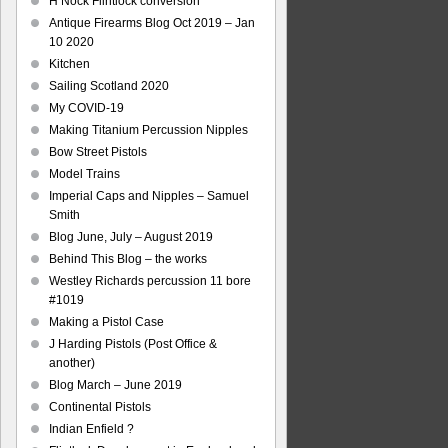
H Nock Flintlock conversion
Antique Firearms Blog Oct 2019 – Jan
10 2020
Kitchen
Sailing Scotland 2020
My COVID-19
Making Titanium Percussion Nipples
Bow Street Pistols
Model Trains
Imperial Caps and Nipples – Samuel
Smith
Blog June, July – August 2019
Behind This Blog – the works
Westley Richards percussion 11 bore
#1019
Making a Pistol Case
J Harding Pistols (Post Office &
another)
Blog March – June 2019
Continental Pistols
Indian Enfield ?