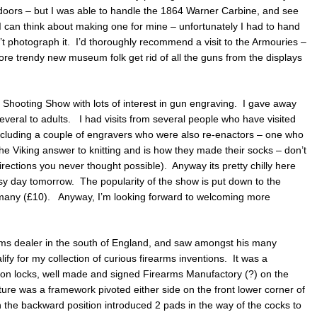
 doors – but I was able to handle the 1864 Warner Carbine, and see
 can think about making one for mine – unfortunately I had to hand
t photograph it. I’d thoroughly recommend a visit to the Armouries –
ore trendy new museum folk get rid of all the guns from the displays
Shooting Show with lots of interest in gun engraving. I gave away
everal to adults. I had visits from several people who have visited
 including a couple of engravers who were also re-enactors – one who
he Viking answer to knitting and is how they made their socks – don’t
irections you never thought possible). Anyway its pretty chilly here
sy day tomorrow. The popularity of the show is put down to the
many (£10). Anyway, I’m looking forward to welcoming more
arms dealer in the south of England, and saw amongst his many
fy for my collection of curious firearms inventions. It was a
ion locks, well made and signed Firearms Manufactory (?) on the
ature was a framework pivoted either side on the front lower corner of
in the backward position introduced 2 pads in the way of the cocks to