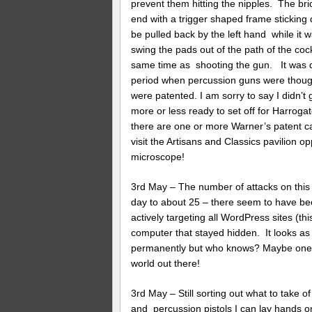
prevent them hitting the nipples. The b
end with a trigger shaped frame sticking d
be pulled back by the left hand while it w
swing the pads out of the path of the coc
same time as shooting the gun. It was qui
period when percussion guns were thoug
were patented. I am sorry to say I didn’t g
more or less ready to set off for Harroga
there are one or more Warner’s patent ca
visit the Artisans and Classics pavilion o
microscope!
3rd May – The number of attacks on this 
day to about 25 – there seem to have bee
actively targeting all WordPress sites (t
computer that stayed hidden. It looks as 
permanently but who knows? Maybe one of 
world out there!
3rd May – Still sorting out what to take of i
and percussion pistols I can lay hands on