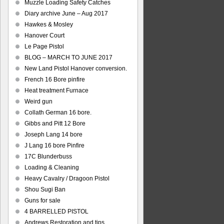
Muzzle Loading Safety Catches
Diary archive June – Aug 2017
Hawkes & Mosley
Hanover Court
Le Page Pistol
BLOG – MARCH TO JUNE 2017
New Land Pistol Hanover conversion.
French 16 Bore pinfire
Heat treatment Furnace
Weird gun
Collath German 16 bore.
Gibbs and Pitt 12 Bore
Joseph Lang 14 bore
J Lang 16 bore Pinfire
17C Blunderbuss
Loading & Cleaning
Heavy Cavalry / Dragoon Pistol
Shou Sugi Ban
Guns for sale
4 BARRELLED PISTOL
Andrews Restoration and tips.