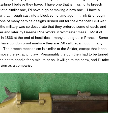
arbine I believe they have. I have one that is missing its breech
ok at a similar one, I’d have a go at making a new one – I have a
our that I rough cast into a block some time ago – I think its enough
e of many carbine designs rushed out for the American Civil war
, the military was so desperate that they ordered some of each, and
r and later by Greene Rifle Works in Worcester mass. Most of
 in 1866 at the end of hostilities – many ending up in France. Some
have London proof marks – they are .50 calibre, although many
The breech mechanism is similar to the Snider, except that it has
 to move the extractor claw. Presumably the gun then had to be turned
o hot to handle for a minute or so. It will go to the show, and I’ll take
rsion as a comparison.