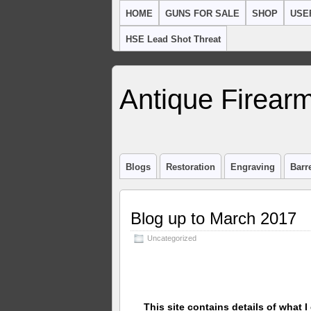
HOME
GUNS FOR SALE
SHOP
USE
HSE Lead Shot Threat
Antique Firearm
Blogs
Restoration
Engraving
Barr
Blog up to March 2017
Uncategorized
This site contains details of what I 