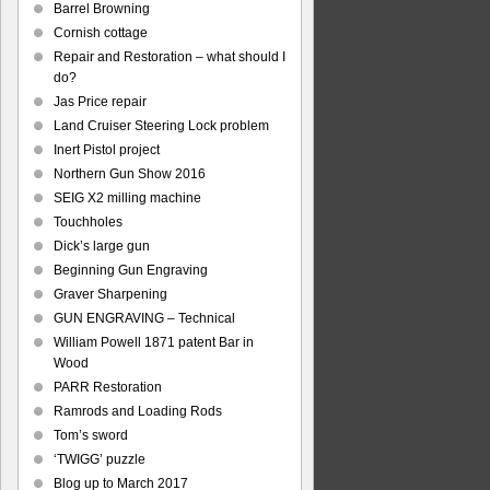
Barrel Browning
Cornish cottage
Repair and Restoration – what should I
do?
Jas Price repair
Land Cruiser Steering Lock problem
Inert Pistol project
Northern Gun Show 2016
SEIG X2 milling machine
Touchholes
Dick’s large gun
Beginning Gun Engraving
Graver Sharpening
GUN ENGRAVING – Technical
William Powell 1871 patent Bar in
Wood
PARR Restoration
Ramrods and Loading Rods
Tom’s sword
‘TWIGG’ puzzle
Blog up to March 2017