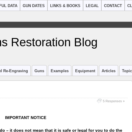
FUL DATA
GUN DATES
LINKS & BOOKS
LEGAL
CONTACT
CL
s Restoration Blog
el Re-Engraving
Guns
Examples
Equipment
Articles
Topi
5 Responses »
IMPORTANT NOTICE
do – it does not mean that it is safe or legal for you to do the