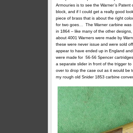
Armouries is to see the Warner’s Patent c
block, and if I could get a really good lo
piece of brass that is about the right col
for two goes… The Warner carbine was on
in 1864 – like many of the other designs
about 4001 Warners were made by Warne
these were never issue and were sold off
appear to have ended up in England and 
were made for 56-56 Spencer cartridges. 
a separate slider in front of the trigger
over to drop the case out as it would be to
my rough old Snider 1853 carbine conve