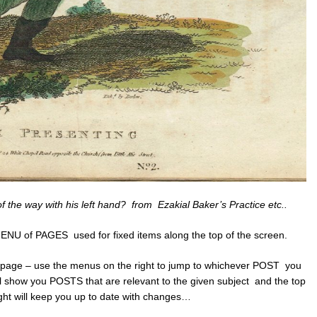
of the way with his left hand? from Ezakial Baker’s Practice etc..
ENU of PAGES used for fixed items along the top of the screen.
 page – use the menus on the right to jump to whichever POST you
 show you POSTS that are relevant to the given subject and the top
ght will keep you up to date with changes…