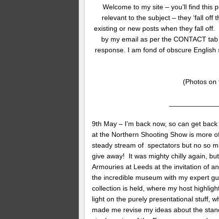
Welcome to my site – you’ll find this p
relevant to the subject – they ‘fall off
existing or new posts when they fall off
by my email as per the CONTACT tab at 
response. I am fond of obscure English
(Photos on t
____________
9th May – I’m back now, so can get back 
at the Northern Shooting Show is more of 
steady stream of spectators but no so mu
give away! It was mighty chilly again, but
Armouries at Leeds at the invitation of 
the incredible museum with my expert guid
collection is held, where my host highligh
light on the purely presentational stuff, 
made me revise my ideas about the stan