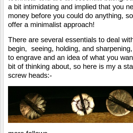
a bit intimidating and implied that you n
money before you could do anything, so 
offer a minimalist approach!
There are several essentials to deal wi
begin, seeing, holding, and sharpening
to engrave and an idea of what you want 
bit of thinking about, so here is my a sta
screw heads:-