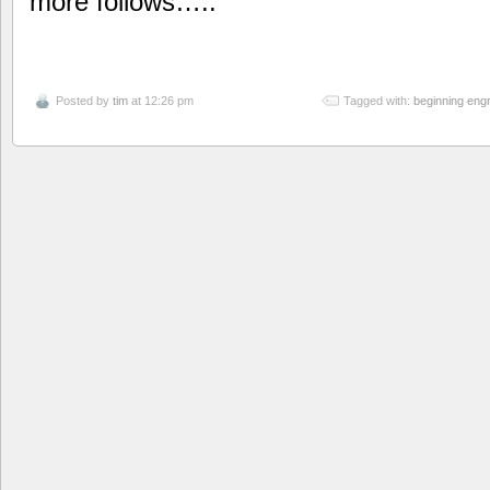
more follows…..
Posted by
tim
at 12:26 pm
Tagged with:
beginning eng