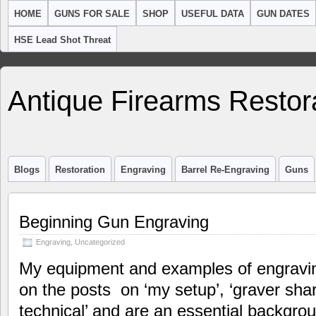
HOME
GUNS FOR SALE
SHOP
USEFUL DATA
GUN DATES
HSE Lead Shot Threat
Antique Firearms Restor
Blogs
Restoration
Engraving
Barrel Re-Engraving
Guns
Beginning Gun Engraving
Engraving
,
Uncategorized
My equipment and examples of engraving
on the posts on ‘my setup’, ‘graver sha
technical’ and are an essential backgroun