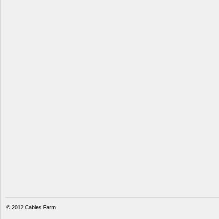
© 2012
Cables Farm