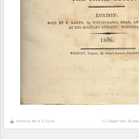
Posted by
tim
at 11:23 pm
Tagged with:
26 yea