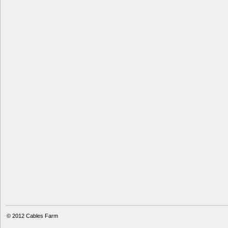
© 2012
Cables Farm