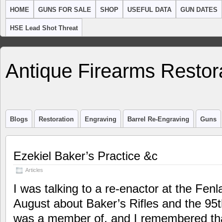
HOME
GUNS FOR SALE
SHOP
USEFUL DATA
GUN DATES
HSE Lead Shot Threat
Antique Firearms Restor
Blogs
Restoration
Engraving
Barrel Re-Engraving
Guns
Ezekiel Baker’s Practice &c
Articles
I was talking to a re-enactor at the Fenl
August about Baker’s Rifles and the 95t
was a member of, and I remembered that