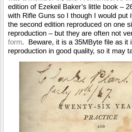
edition of Ezekeil Baker’s little book – 
with Rifle Guns so I though I would put it 
the second edition reproduced on one s
reproduction – but they are often not v
form
. Beware, it is a 35MByte file as it i
reproduction in good quality, so it may t