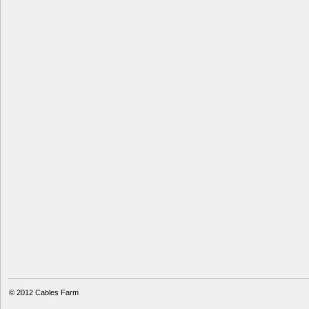
© 2012
Cables Farm