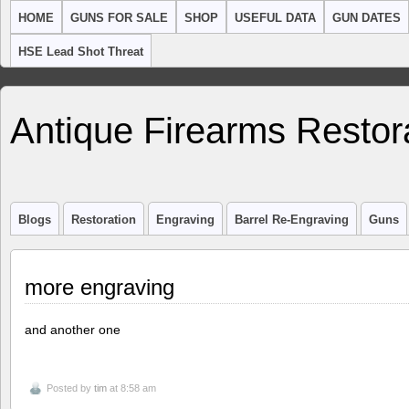
HOME
GUNS FOR SALE
SHOP
USEFUL DATA
GUN DATES
HSE Lead Shot Threat
Antique Firearms Restor
Blogs
Restoration
Engraving
Barrel Re-Engraving
Guns
more engraving
and another one
Posted by
tim
at 8:58 am